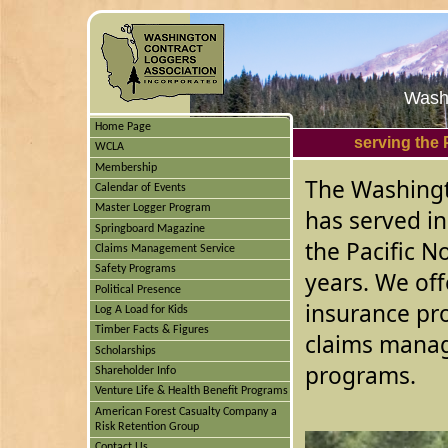
Washi
Home Page
serving the 
WCLA
Membership
The Washingt
Calendar of Events
Master Logger Program
has served in
Springboard Magazine
the Pacific N
Claims Management Service
Safety Programs
years. We off
Political Presence
insurance pr
Log A Load for Kids
Timber Facts & Figures
claims manag
Scholarships
programs.
Shareholder Info
Venture Life & Health Benefit Programs
American Forest Casualty Company a
Risk Retention Group
Contact Us