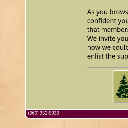
As you browse
confident you
that members
We invite you
how we could
enlist the s
(360) 352-5033