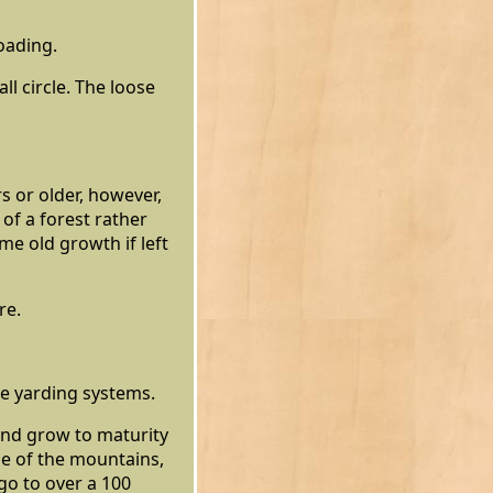
oading.
ll circle. The loose
s or older, however,
 of a forest rather
me old growth if left
re.
le yarding systems.
and grow to maturity
de of the mountains,
go to over a 100