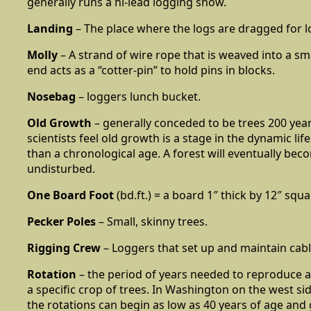
generally runs a hi-lead logging show.
Landing
– The place where the logs are dragged for l
Molly
– A strand of wire rope that is weaved into a sma
end acts as a “cotter-pin” to hold pins in blocks.
Nosebag
– loggers lunch bucket.
Old Growth
– generally conceded to be trees 200 year
scientists feel old growth is a stage in the dynamic life
than a chronological age. A forest will eventually beco
undisturbed.
One Board Foot
(bd.ft.) = a board 1″ thick by 12″ squa
Pecker Poles
– Small, skinny trees.
Rigging Crew
– Loggers that set up and maintain cab
Rotation
– the period of years needed to reproduce 
a specific crop of trees. In Washington on the west si
the rotations can begin as low as 40 years of age and 