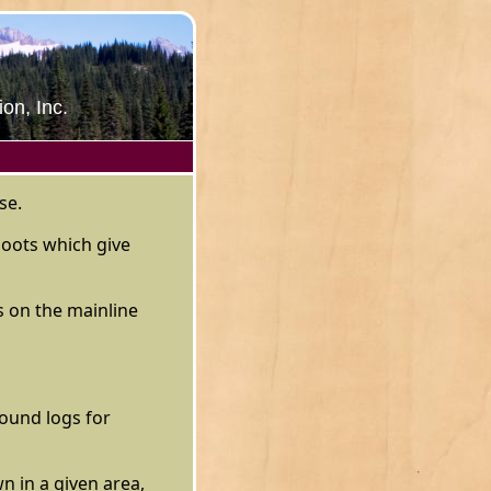
on, Inc.
se.
boots which give
s on the mainline
ound logs for
n in a given area,