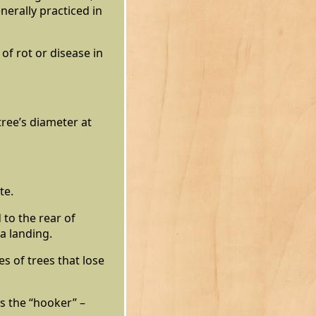
nerally practiced in
of rot or disease in
ree’s diameter at
te.
 to the rear of
a landing.
s of trees that lose
s the “hooker” –