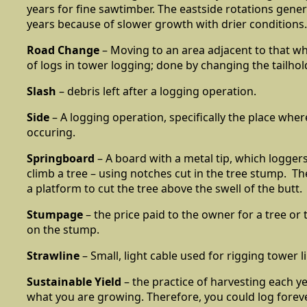
years for fine sawtimber. The eastside rotations genera
years because of slower growth with drier conditions.
Road Change
– Moving to an area adjacent to that w
of logs in tower logging; done by changing the tailhol
Slash
– debris left after a logging operation.
Side
– A logging operation, specifically the place where
occuring.
Springboard
– A board with a metal tip, which loggers
climb a tree – using notches cut in the tree stump. T
a platform to cut the tree above the swell of the butt.
Stumpage
– the price paid to the owner for a tree or 
on the stump.
Strawline
– Small, light cable used for rigging tower l
Sustainable Yield
– the practice of harvesting each ye
what you are growing. Therefore, you could log foreve