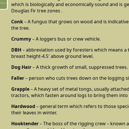
which is biologically and economically sound and is ge
Douglas Fir tree zones .
Conk
– A fungus that grows on wood and is indicative 
the tree.
Crummy
– A loggers bus or crew vehicle.
DBH
– abbreviation used by foresters which means a t
breast height-4.5′ above ground level.
Dog Hair
– A thick growth of small, suppressed trees.
Faller
– person who cuts trees down on the logging si
Grapple
– A heavy set of metal tongs, usually attached
tractors, which fasten around logs to bring them into 
Hardwood
– general term which refers to those specie
their leaves in winter.
Hooktender
– The boss of the rigging crew – known a