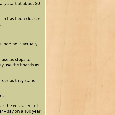
lly start at about 80
hich has been cleared
d.
 logging is actually
 use as steps to
hey use the boards as
trees as they stand
ines.
ar the equivalent of
r – say on a 100 year