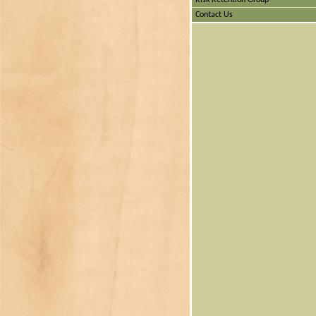
Risk Retention Group
Contact Us