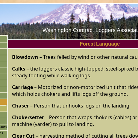
Washington Contract Loggers Associati
Forest Language
Blowdown
– Trees felled by wind or other natural cau
Calks
– the loggers classic high-topped, steel-spiked 
steady footing while walking logs.
Carriage
– Motorized or non-motorized unit that ride
which holds chokers and lifts logs off the ground.
Chaser
– Person that unhooks logs on the landing.
Chokersetter
– Person that wraps chokers (cables) ar
machine (yarder) to pull to landing.
grams
y a
Clear Cut
– harvesting method of cutting all trees dow