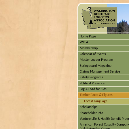
Home Page
WCLA
Membership
Calendar of Events
Master Logger Program
Springboard Magazine
Claims Management Service
Safety Programs
Political Presence
Log A Load for Kids
Timber Facts & Figures
Forest Language
Scholarships
Shareholder Info
Venture Life & Health Benefit Pro
American Forest Casualty Compan