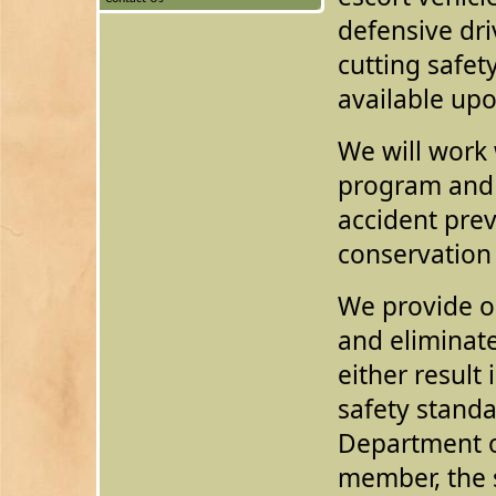
defensive dri
cutting safet
available up
We will work 
program and 
accident pre
conservation
We provide on
and eliminat
either result 
safety standa
Department of
member, the s