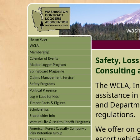
Washi
Home Page
WCLA
Membership
Safety, Los
Calendar of Events
Master Logger Program
Consulting 
Springboard Magazine
Claims Management Service
The WCLA, In
Safety Programs
Political Presence
assistance in
Log A Load for Kids
and Departme
Timber Facts & Figures
Scholarships
regulations.
Shareholder Info
Venture Life & Health Benefit Programs
We offer on-go
American Forest Casualty Company a
Risk Retention Group
escort vehicl
Contact Us