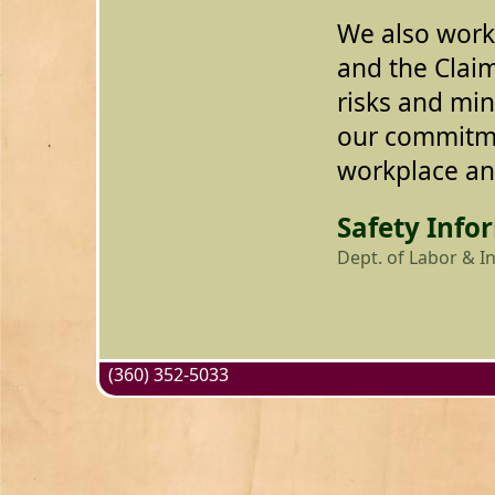
We also work
and the Cla
risks and mini
our commitme
workplace and
Safety Info
Dept. of Labor & I
(360) 352-5033