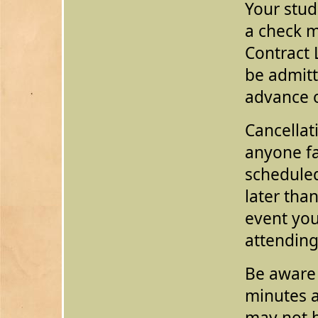
Your stud
a check 
Contract 
be admit
advance o
Cancellat
anyone fa
scheduled
later than
event yo
attendin
Be aware 
minutes a
may not 