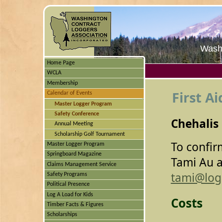
Washi
Home Page
WCLA
Membership
First Ai
Calendar of Events
Master Logger Program
Safety Conference
Chehalis
Annual Meeting
Scholarship Golf Tournament
To confir
Master Logger Program
Springboard Magazine
Tami Au a
Claims Management Service
tami@log
Safety Programs
Political Presence
Log A Load for Kids
Costs
Timber Facts & Figures
Scholarships