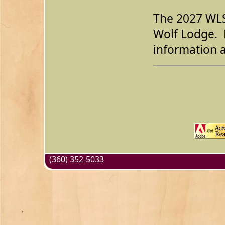
The 2027 WLSC
Wolf Lodge. 
information a
(360) 352-5033