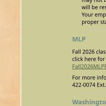
will be re
Your empl
proper st
MLP
Fall 2026 cla
click here fo
Fall2026MLP
For more info
422-0074 Ext
Washingto