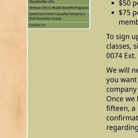
$50 p
Shareholder Info
Venture Life & Health Benefit Programs
$75 p
American Forest Casualty Company a
Risk Retention Group
memb
Contact Us
To sign up
classes, 
0074 Ext.
We will n
you want 
company 
Once we 
fifteen, a
confirmat
regarding 