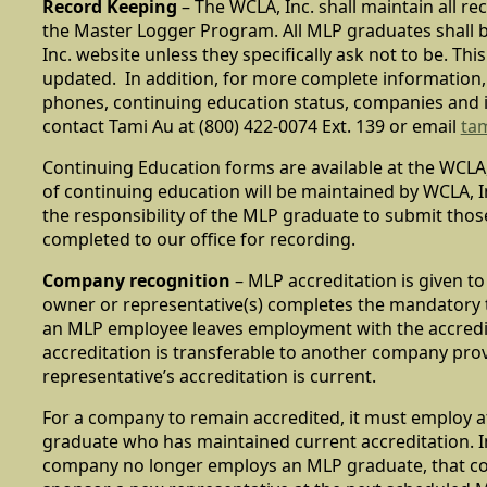
Record Keeping
– The WCLA, Inc. shall maintain all r
the Master Logger Program. All MLP graduates shall b
Inc. website unless they specifically ask not to be. This 
updated. In addition, for more complete information,
phones, continuing education status, companies and 
contact Tami Au at (800) 422-0074 Ext. 139 or email
ta
Continuing Education forms are available at the WCLA,
of continuing education will be maintained by WCLA, Inc.
the responsibility of the MLP graduate to submit tho
completed to our office for recording.
Company recognition
– MLP accreditation is given 
owner or representative(s) completes the mandatory t
an MLP employee leaves employment with the accred
accreditation is transferable to another company pro
representative’s accreditation is current.
For a company to remain accredited, it must employ a
graduate who has maintained current accreditation. I
company no longer employs an MLP graduate, that 