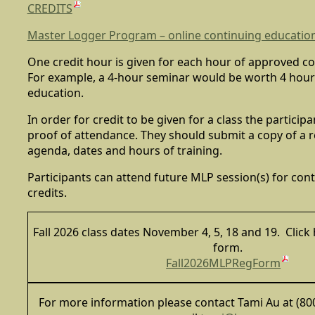
CREDITS
Master Logger Program – online continuing education
One credit hour is given for each hour of approved c
For example, a 4-hour seminar would be worth 4 hour
education.
In order for credit to be given for a class the partici
proof of attendance. They should submit a copy of a r
agenda, dates and hours of training.
Participants can attend future MLP session(s) for con
credits.
Fall 2026 class dates November 4, 5, 18 and 19. Click 
form.
Fall2026MLPRegForm
For more information please contact Tami Au at (800