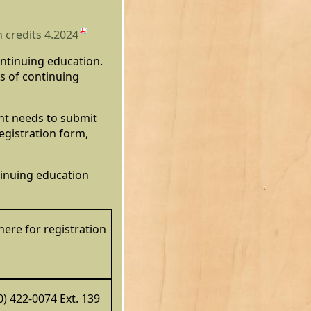
 credits 4.2024
ontinuing education.
s of continuing
pant needs to submit
egistration form,
tinuing education
here for registration
) 422-0074 Ext. 139