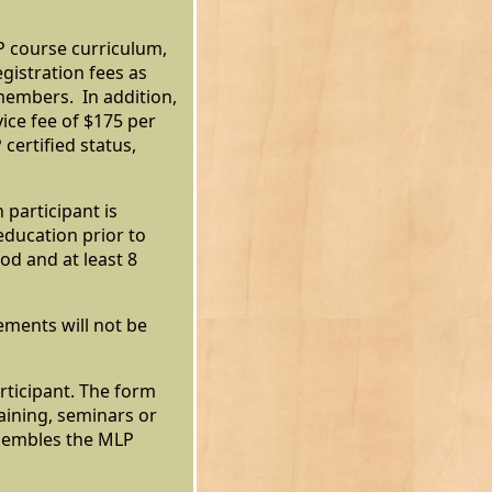
P course curriculum,
egistration fees as
members. In addition,
ice fee of $175 per
certified status,
 participant is
education prior to
iod and at least 8
ments will not be
rticipant. The form
raining, seminars or
esembles the MLP