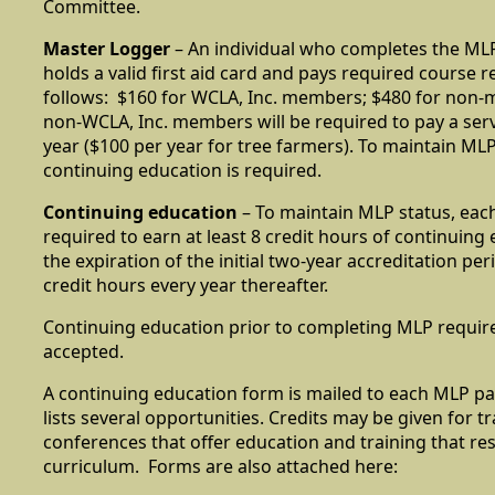
Committee.
Master Logger
– An individual who completes the ML
holds a valid first aid card and pays required course r
follows: $160 for WCLA, Inc. members; $480 for non-
non-WCLA, Inc. members will be required to pay a serv
year ($100 per year for tree farmers). To maintain MLP 
continuing education is required.
Continuing education
– To maintain MLP status, each
required to earn at least 8 credit hours of continuing 
the expiration of the initial two-year accreditation per
credit hours every year thereafter.
Continuing education prior to completing MLP require
accepted.
A continuing education form is mailed to each MLP pa
lists several opportunities. Credits may be given for t
conferences that offer education and training that r
curriculum. Forms are also attached here: