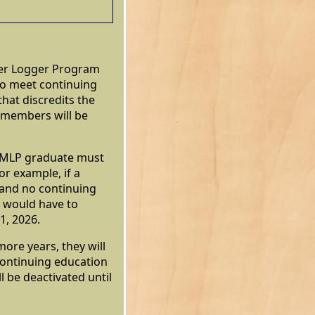
er Logger Program
to meet continuing
hat discredits the
 members will be
he MLP graduate must
or example, if a
 and no continuing
 would have to
1, 2026.
more years, they will
continuing education
ll be deactivated until