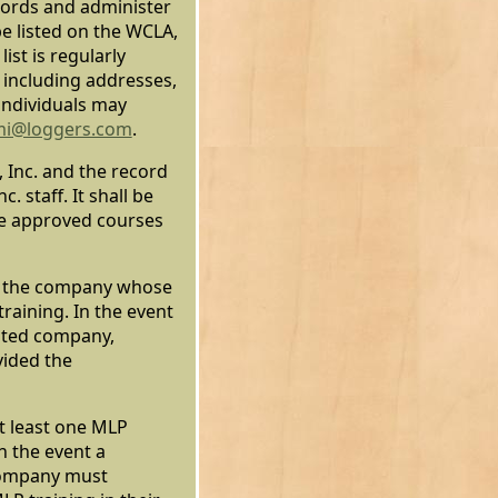
ecords and administer
e listed on the WCLA,
list is regularly
 including addresses,
individuals may
mi@loggers.com
.
 Inc. and the record
 staff. It shall be
se approved courses
to the company whose
raining. In the event
ited company,
vided the
t least one MLP
n the event a
company must