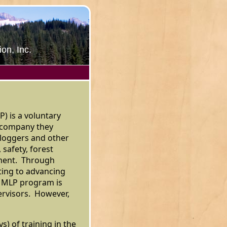
on, Inc.
) is a voluntary
e company they
loggers and other
 safety, forest
ment. Through
ting to advancing
e MLP program is
ervisors. However,
s) of training in the