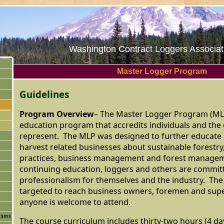
Washington Contract Loggers Associati
Master Logger Program
Guidelines
Program Overview
– The Master Logger Program (MLP
education program that accredits individuals and th
represent. The MLP was designed to further educate 
harvest related businesses about sustainable forestry,
practices, business management and forest manage
continuing education, loggers and others are commit
professionalism for themselves and the industry. Th
targeted to reach business owners, foremen and sup
anyone is welcome to attend.
grams
The course curriculum includes thirty-two hours (4 day