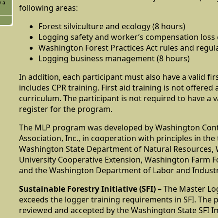
y a
following areas:
Forest silviculture and ecology (8 hours)
Logging safety and worker’s compensation loss c
Washington Forest Practices Act rules and regula
Logging business management (8 hours)
In addition, each participant must also have a valid fir
includes CPR training. First aid training is not offered 
curriculum. The participant is not required to have a va
register for the program.
The MLP program was developed by Washington Cont
Association, Inc., in cooperation with principles in the
Washington State Department of Natural Resources, 
University Cooperative Extension, Washington Farm Fo
and the Washington Department of Labor and Industr
Sustainable Forestry Initiative (SFI)
– The Master L
exceeds the logger training requirements in SFI. The
reviewed and accepted by the Washington State SFI 