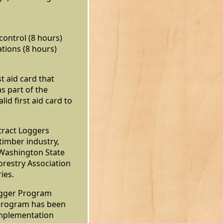
ontrol (8 hours)
tions (8 hours)
st aid card that
as part of the
lid first aid card to
ract Loggers
 timber industry,
Washington State
restry Association
ies.
ogger Program
 program has been
Implementation