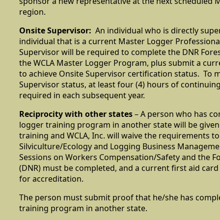
sponsor a new representative at the next scheduled ML
region.
Onsite Supervisor:
An individual who is directly supe
individual that is a current Master Logger Professiona
Supervisor will be required to complete the DNR Forest
the WCLA Master Logger Program, plus submit a curren
to achieve Onsite Supervisor certification status. To 
Supervisor status, at least four (4) hours of continuin
required in each subsequent year.
Reciprocity with other states
– A person who has com
logger training program in another state will be given 
training and WCLA, Inc. will waive the requirements to
Silviculture/Ecology and Logging Business Managemen
Sessions on Workers Compensation/Safety and the For
(DNR) must be completed, and a current first aid car
for accreditation.
The person must submit proof that he/she has compl
training program in another state.