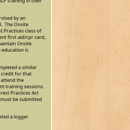
P training in their
rvised by an
l. The Onsite
 Practices class of
t first aid/cpr card,
maintain Onsite
g education is
pleted a similar
credit for that
 attend the
t training sessions.
est Practices Act
d must be submitted
eted a logger