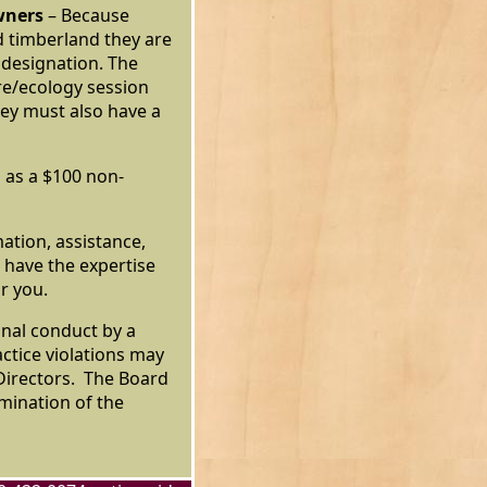
wners
– Because
d timberland they are
 designation. The
ure/ecology session
hey must also have a
 as a $100 non-
mation, assistance,
 have the expertise
or you.
nal conduct by a
ctice violations may
 Directors. The Board
rmination of the