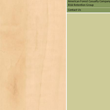
American Forest Casualty Compan
Risk Retention Group
Contact Us