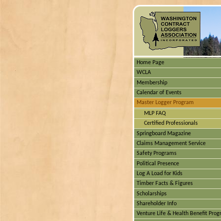
Home Page
WCLA
Membership
Calendar of Events
Master Logger Program
MLP FAQ
Certified Professionals
Springboard Magazine
Claims Management Service
Safety Programs
Political Presence
Log A Load for Kids
Timber Facts & Figures
Scholarships
Shareholder Info
Venture Life & Health Benefit Pro