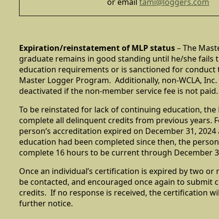
or email
tami@loggers.com
Expiration/reinstatement of MLP status
– The Mast
graduate remains in good standing until he/she fails 
education requirements or is sanctioned for conduct t
Master Logger Program. Additionally, non-WCLA, Inc.
deactivated if the non-member service fee is not paid.
To be reinstated for lack of continuing education, t
complete all delinquent credits from previous years. F
person’s accreditation expired on December 31, 2024
education had been completed since then, the person
complete 16 hours to be current through December 3
Once an individual’s certification is expired by two or 
be contacted, and encouraged once again to submit 
credits. If no response is received, the certification wi
further notice.