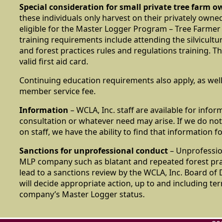
Special consideration for small private tree farm o
these individuals only harvest on their privately owne
eligible for the Master Logger Program – Tree Farmer
training requirements include attending the silvicult
and forest practices rules and regulations training. T
valid first aid card.
Continuing education requirements also apply, as well
member service fee.
Information
– WCLA, Inc. staff are available for infor
consultation or whatever need may arise. If we do not
on staff, we have the ability to find that information f
Sanctions for unprofessional conduct
– Unprofessio
MLP company such as blatant and repeated forest pra
lead to a sanctions review by the WCLA, Inc. Board of
will decide appropriate action, up to and including te
company’s Master Logger status.