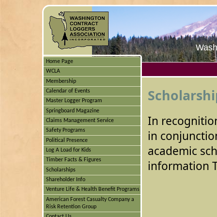
Washi
Home Page
WCLA
Membership
Scholarshi
Calendar of Events
Master Logger Program
Springboard Magazine
In recognitio
Claims Management Service
Safety Programs
in conjuncti
Political Presence
academic sch
Log A Load for Kids
Timber Facts & Figures
information 
Scholarships
Shareholder Info
Venture Life & Health Benefit Programs
American Forest Casualty Company a
Risk Retention Group
Contact Us