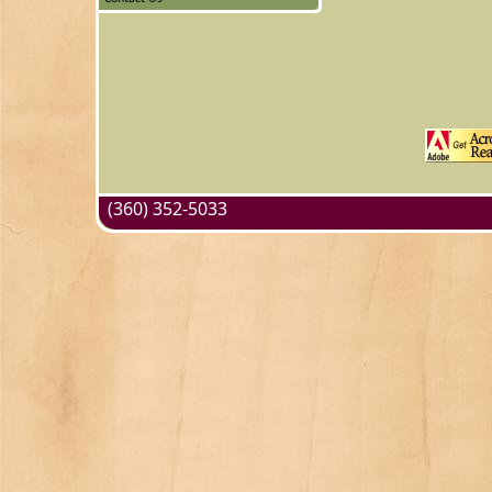
(360) 352-5033