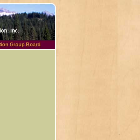
on, Inc.
tion Group Board