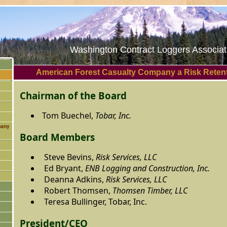
Washington Contract Loggers Associati
American Forest Casualty Company a Risk Reten
Chairman of the Board
Tom Buechel,
Tobar, Inc.
pany
Board Members
Steve Bevins,
Risk Services, LLC
Ed Bryant,
ENB Logging and Construction, Inc.
Deanna Adkins,
Risk Services, LLC
Robert Thomsen,
Thomsen Timber, LLC
Teresa Bullinger, Tobar, Inc.
President/CEO