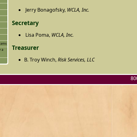
Jerry Bonagofsky,
WCLA, Inc.
Secretary
Lisa Poma,
WCLA, Inc.
grams
Treasurer
y a
B. Troy Winch,
Risk Services, LLC
80