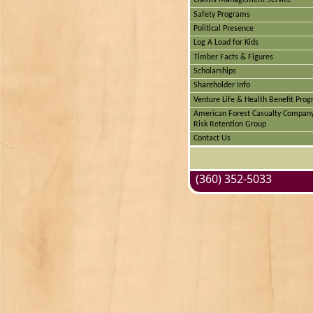
Claims Management Service
Safety Programs
Political Presence
Log A Load for Kids
Timber Facts & Figures
Scholarships
Shareholder Info
Venture Life & Health Benefit Pro
American Forest Casualty Compan
Risk Retention Group
Contact Us
(360) 352-5033