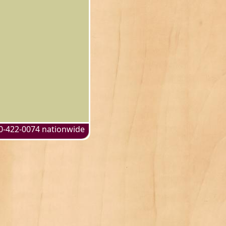
0-422-0074 nationwide