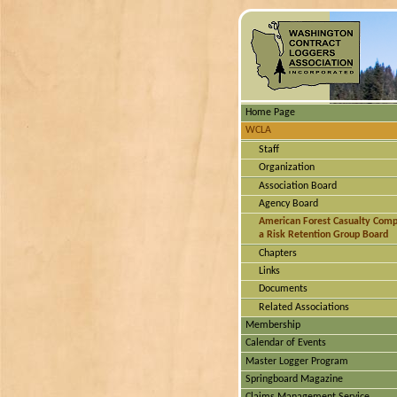
Home Page
WCLA
Staff
Organization
Association Board
Agency Board
American Forest Casualty Com
a Risk Retention Group Board
Chapters
Links
Documents
Related Associations
Membership
Calendar of Events
Master Logger Program
Springboard Magazine