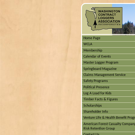
Home Page
WCLA
Membership
Calendar of Events
Master Logger Program
Springboard Magazine
Claims Management Service
Safety Programs
Political Presence
Log A Load for Kids
Timber Facts & Figures
Scholarships
Shareholder Info
Venture Life & Health Benefit Pro
American Forest Casualty Compan
Risk Retention Group
Contact Us