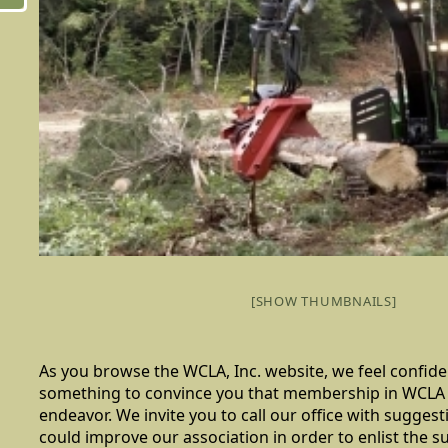
[SHOW THUMBNAILS]
As you browse the WCLA, Inc. website, we feel confiden
something to convince you that membership in WCLA 
endeavor. We invite you to call our office with sugge
could improve our association in order to enlist the 