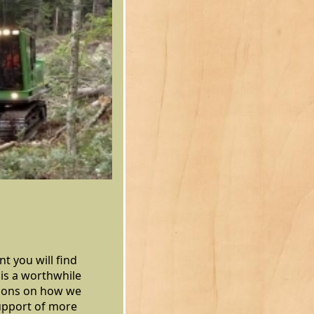
t you will find
is a worthwhile
stions on how we
support of more