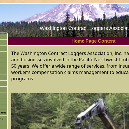
Washington Contract Loggers Associati
Home Page Content
The Washington Contract Loggers Association, Inc. ha
and businesses involved in the Pacific Northwest timb
50 years. We offer a wide range of services, from in
worker’s compensation claims management to educat
programs.
grams
y a