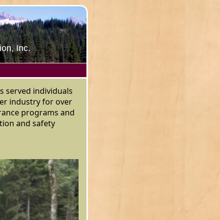
on, Inc.
s served individuals
er industry for over
surance programs and
ion and safety